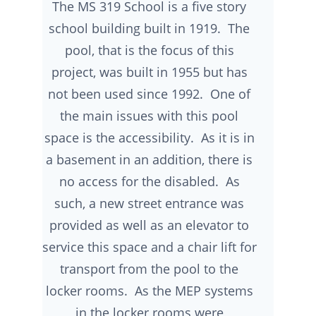
The MS 319 School is a five story
school building built in 1919. The
pool, that is the focus of this
project, was built in 1955 but has
not been used since 1992. One of
the main issues with this pool
space is the accessibility. As it is in
a basement in an addition, there is
no access for the disabled. As
such, a new street entrance was
provided as well as an elevator to
service this space and a chair lift for
transport from the pool to the
locker rooms. As the MEP systems
in the locker rooms were