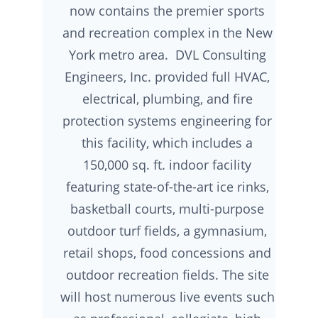
now contains the premier sports
and recreation complex in the New
York metro area. DVL Consulting
Engineers, Inc. provided full HVAC,
electrical, plumbing, and fire
protection systems engineering for
this facility, which includes a
150,000 sq. ft. indoor facility
featuring state-of-the-art ice rinks,
basketball courts, multi-purpose
outdoor turf fields, a gymnasium,
retail shops, food concessions and
outdoor recreation fields. The site
will host numerous live events such