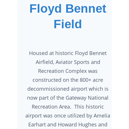
Floyd Bennet
Field
Housed at historic Floyd Bennet
Airfield, Aviator Sports and
Recreation Complex was
constructed on the 800+ acre
decommissioned airport which is
now part of the Gateway National
Recreation Area. This historic
airport was once utilized by Amelia
Earhart and Howard Hughes and