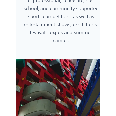
as professional, collegiate, high
school, and community supported
sports competitions as well as
entertainment shows, exhibitions,
festivals, expos and summer
camps.