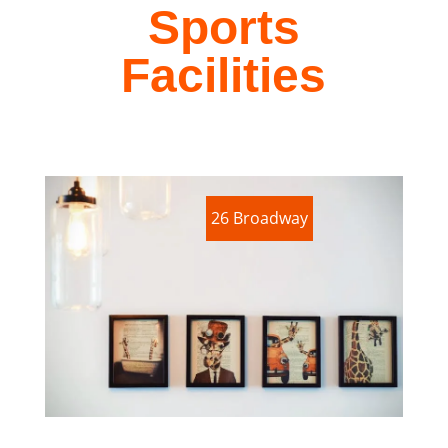
Sports
Facilities
26 Broadway