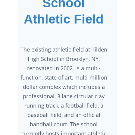
School
Athletic Field
The existing athletic field at Tilden
High School in Brooklyn, NY,
renovated in 2002, is a multi-
function, state of art, multi-million
dollar complex which includes a
professional, 3 lane circular clay
running track, a football field, a
baseball field, and an official
handball court. The school
currently hosts important athletic