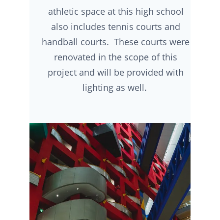
athletic space at this high school
also includes tennis courts and
handball courts. These courts were
renovated in the scope of this
project and will be provided with
lighting as well.