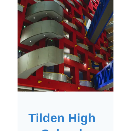
Tilden High