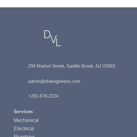
299 Market Street, Saddle Brook, NJ
07663
admin@dvlengineers.com
+201-678-2224
Services
Mechanical
Electrical
Plumbing