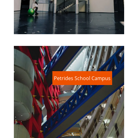
Petrides School Campus