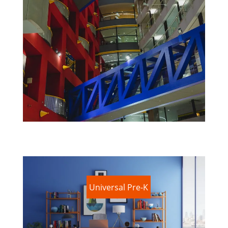
Universal Pre-K