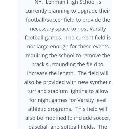
NY. Lehman High School is
currently planning to upgrade their
football/soccer field to provide the
necessary space to host Varsity
football games. The current field is
not large enough for these events
requiring the school to remove the
track surrounding the field to
increase the length. The field will
also be provided with new synthetic
turf and stadium lighting to allow
for night games for Varsity level
athletic programs. This field will
also be modified to include soccer,
baseball and softball fields. The