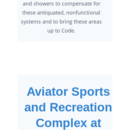
and showers to compensate for
these antiquated, nonfunctional
systems and to bring these areas
up to Code.
Aviator Sports
and Recreation
Complex at