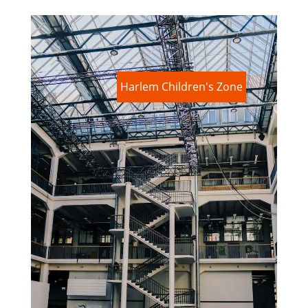
Harlem Children's Zone