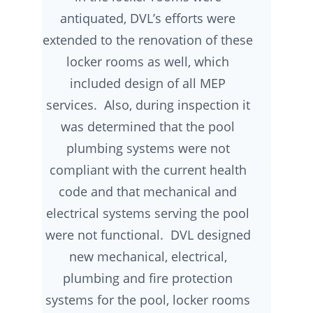
antiquated, DVL’s efforts were
extended to the renovation of these
locker rooms as well, which
included design of all MEP
services. Also, during inspection it
was determined that the pool
plumbing systems were not
compliant with the current health
code and that mechanical and
electrical systems serving the pool
were not functional. DVL designed
new mechanical, electrical,
plumbing and fire protection
systems for the pool, locker rooms