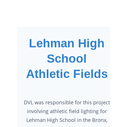
Lehman High
School
Athletic Fields
DVL was responsible for this project
involving athletic field lighting for
Lehman High School in the Bronx,