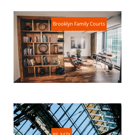
Brooklyn Family Courts
PS 347X