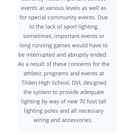
events at various levels as well as
for special community events. Due
to the lack of sport lighting,
sometimes, important events or
long running games would have to
be interrupted and abruptly ended.
As a result of these concerns for the
athletic programs and events at
Tilden High School, DVL designed
the system to provide adequate
lighting by way of new 70 foot tall
lighting poles and all necessary
wiring and accessories.