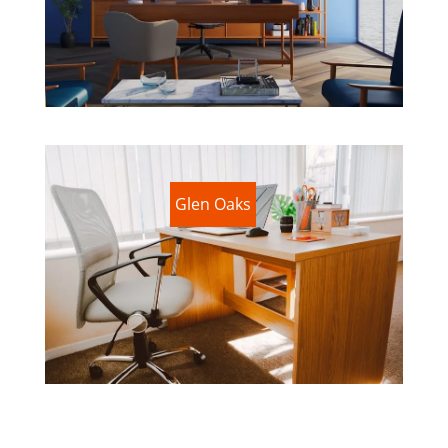
Glen Oaks