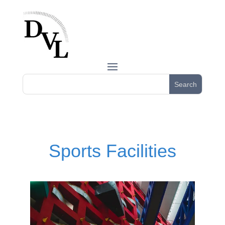
Sports Facilities