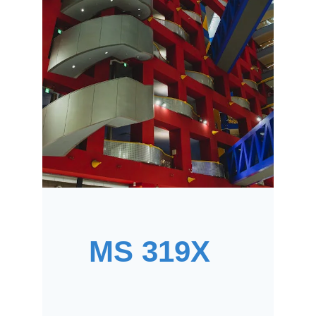
MS 319X