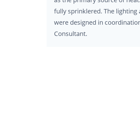
fully sprinklered. The lighti
were designed in coordination
Consultant.