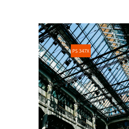
PS 347X