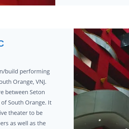
C
n/build performing
 South Orange, VNJ.
ure between Seton
e of South Orange. It
ive theater to be
rs as well as the