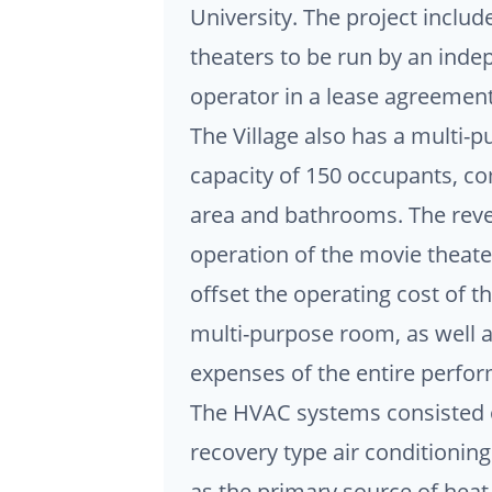
University. The project includ
theaters to be run by an inde
operator in a lease agreement 
The Village also has a multi-
capacity of 150 occupants, co
area and bathrooms. The rev
operation of the movie theat
offset the operating cost of th
multi-purpose room, as well a
expenses of the entire perfor
The HVAC systems consisted o
recovery type air conditioning
as the primary source of heat.