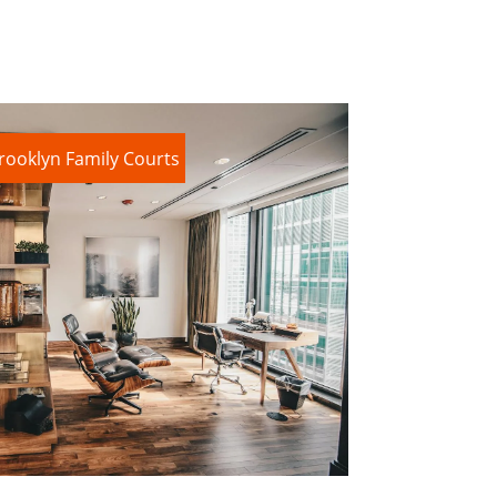
rooklyn Family Courts