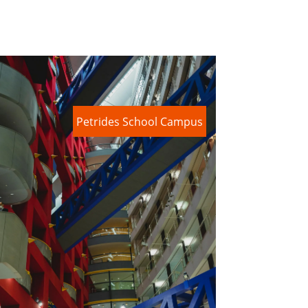
Petrides School Campus