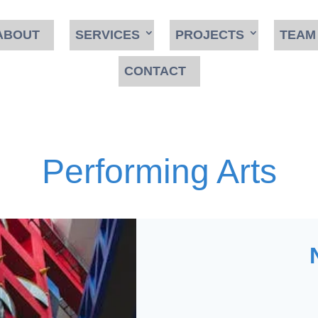
ABOUT
SERVICES
PROJECTS
TEAM
CONTACT
Performing Arts