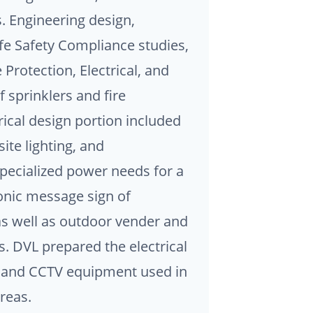
s. Engineering design,
fe Safety Compliance studies,
Protection, Electrical, and
 sprinklers and fire
rical design portion included
ite lighting, and
ecialized power needs for a
nic message sign of
as well as outdoor vender and
. DVL prepared the electrical
a and CCTV equipment used in
reas.