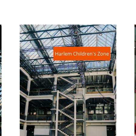
Harlem Children's Zone