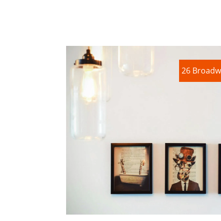
26 Broadw