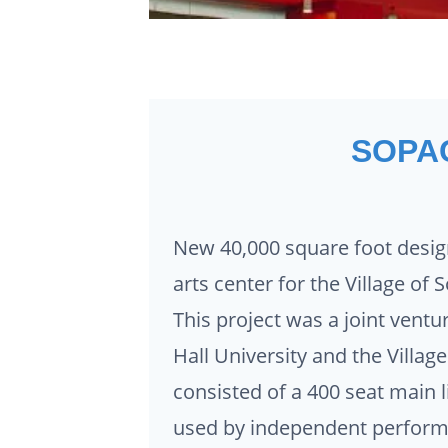
SOPA
New 40,000 square foot desig
arts center for the Village of
This project was a joint vent
Hall University and the Villag
consisted of a 400 seat main l
used by independent performe