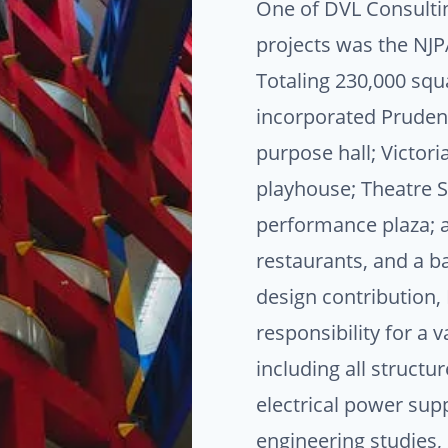
One of DVL Consulting
projects was the NJP
Totaling 230,000 squa
incorporated Prudenti
purpose hall; Victori
playhouse; Theatre 
performance plaza; a 
restaurants, and a ba
design contribution
responsibility for a v
including all structu
electrical power suppl
engineering studies,