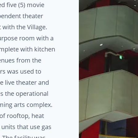
ed five (5) movie
pendent theater
with the Village.
purpose room with a
mplete with kitchen
enues from the
ers was used to
e live theater and
s the operational
ming arts complex.
f rooftop, heat
 units that use gas
 The facility was