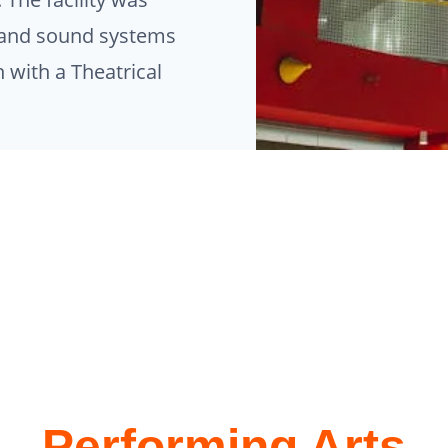
ng and sound systems
 with a Theatrical
Performing Arts