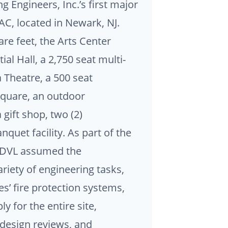
 Engineers, Inc.’s first major
AC, located in Newark, NJ.
re feet, the Arts Center
al Hall, a 2,750 seat multi-
a Theatre, a 500 seat
Square, an outdoor
gift shop, two (2)
nquet facility. As part of the
, DVL assumed the
ariety of engineering tasks,
res’ fire protection systems,
y for the entire site,
 design reviews, and