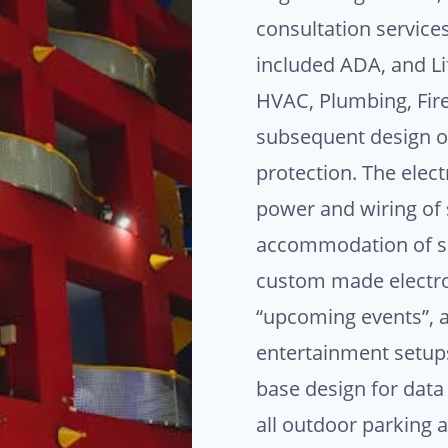
consultation service
included ADA, and Li
HVAC, Plumbing, Fire 
subsequent design of
protection. The elect
power and wiring of s
accommodation of sp
custom made electro
“upcoming events”, 
entertainment setups
base design for dat
all outdoor parking a