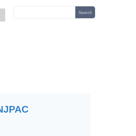
NJPAC