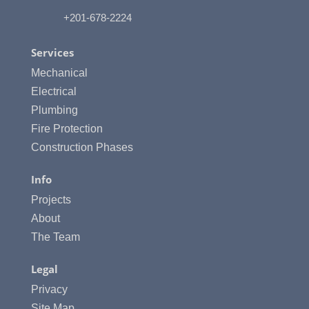
+201-678-2224
Services
Mechanical
Electrical
Plumbing
Fire Protection
Construction Phases
Info
Projects
About
The Team
Legal
Privacy
Site Map