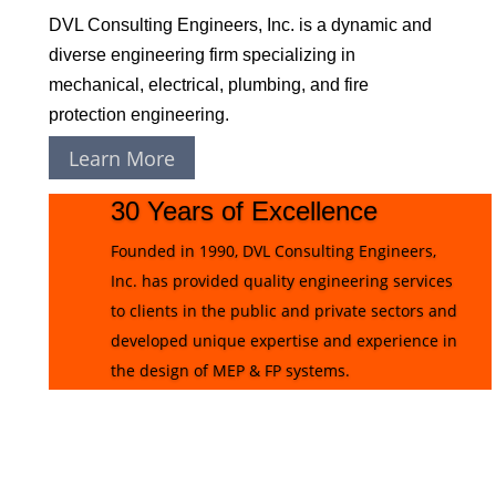
DVL Consulting Engineers, Inc. is a dynamic and
diverse engineering firm specializing in
mechanical, electrical, plumbing, and fire
protection engineering.
Learn More
30 Years of Excellence
Founded in 1990, DVL Consulting Engineers,
Inc. has provided quality engineering services
to clients in the public and private sectors and
developed unique expertise and experience in
the design of MEP & FP systems.