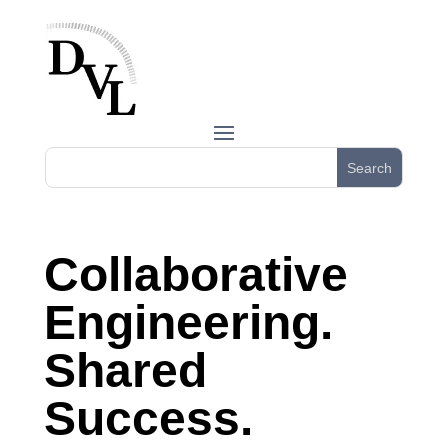
Collaborative
Engineering.
Shared
Success.