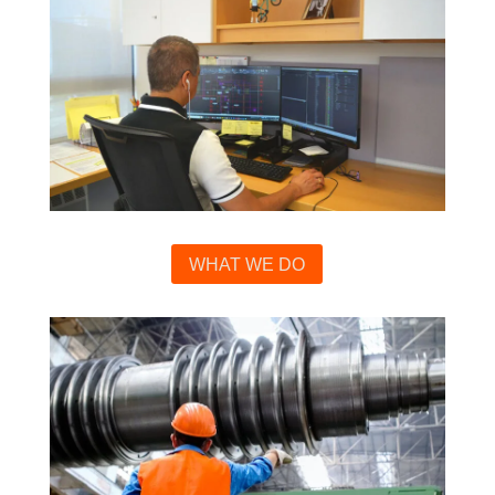
WHAT WE DO