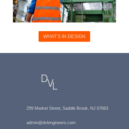
WHAT'S IN DESIGN
299 Market Street, Saddle Brook, NJ
07663
admin@dvlengineers.com