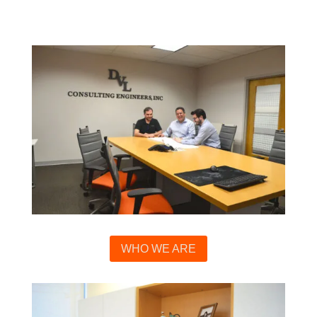
WHO WE ARE