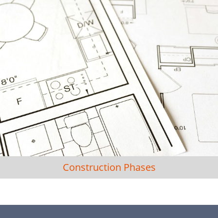
Construction Phases