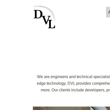
We are engineers and technical specialists
edge technology. DVL provides comprehensi
more. Our clients include developers, pro