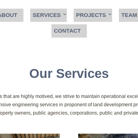
ABOUT
SERVICES
PROJECTS
TEAM
CONTACT
Our Services
 that are highly motived, we strive to maintain operational excel
ve engineering services in proponent of land development proje
perty owners, public agencies, corporations, public and private i