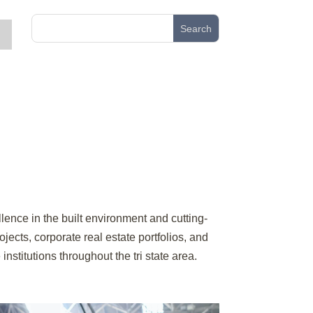
lence in the built environment and cutting-
cts, corporate real estate portfolios, and
nstitutions throughout the tri state area.