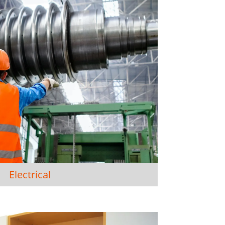
Electrical