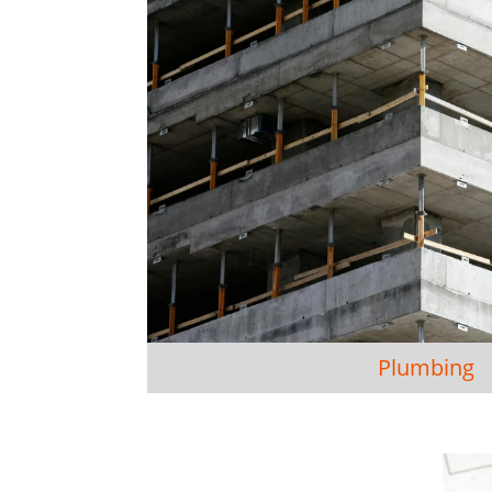
Plumbing