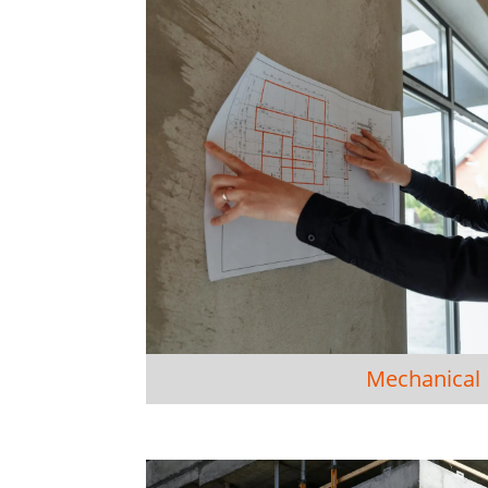
Mechanical