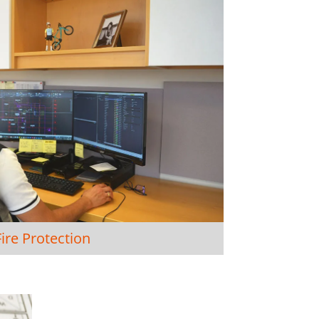
Fire Protection